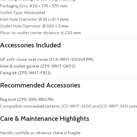
Packaging Size:
420 × 375 × 570 mm
Outlet Type:
Horizontal
Inlet Hole Diameter:
Ø 55 (+3/-1 mm)
Outlet Hole Diameter:
Ø 100 ± 5 mm
Floor-to-outlet center distance:
≤ 220 mm
Accessories Included
UF soft-close seat cover (FLS-WHT-5103UFPM)
Inlet & outlet gasket (ZPS-WHT-GK02)
Fixing kit (ZPS-WHT-FB13)
Recommended Accessories
Rag bolt (ZPS-SNS-RB07N)
Compatible
concealed cisterns
: JCS-WHT-2400 and JCS-WHT-2431 seri
Care & Maintenance Highlights
Handle carefully as
vitreous china is fragile