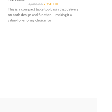
2,250.00
2,600.00
This is a compact table top basin that delivers
on both design and function — making it a
value-for-money choice for
BK Picks
-14%
Table Top Basin 
Bathroom
,
Sanita
Top Basins
13,50
⭐⭐⭐⭐⭐Jaquar Tabl
87901Size: 575 x 4
elegant design fro