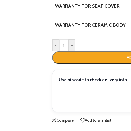
WARRANTY FOR SEAT COVER
WARRANTY FOR CERAMIC BODY
-
+
A
Use pincode to check delivery info
Compare
Add to wishlist