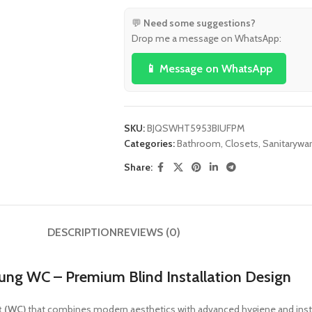
💬
Need some suggestions?
Drop me a message on WhatsApp:
📱 Message on WhatsApp
SKU:
BJQSWHT5953BIUFPM
Categories:
Bathroom
,
Closets
,
Sanitarywa
Share:
DESCRIPTION
REVIEWS (0)
g WC – Premium Blind Installation Design
t (WC)
that combines modern aesthetics with advanced hygiene and insta