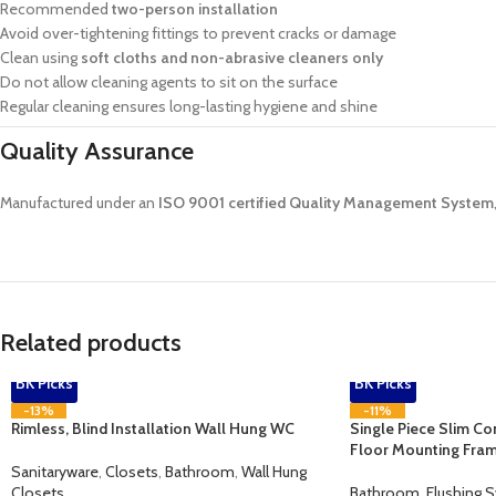
Recommended
two-person installation
Avoid over-tightening fittings to prevent cracks or damage
Clean using
soft cloths and non-abrasive cleaners only
Do not allow cleaning agents to sit on the surface
Regular cleaning ensures long-lasting hygiene and shine
Quality Assurance
Manufactured under an
ISO 9001 certified Quality Management System
Related products
BK Picks
BK Picks
-13%
-11%
Rimless, Blind Installation Wall Hung WC
Single Piece Slim Co
Floor Mounting Fra
Sanitaryware
,
Closets
,
Bathroom
,
Wall Hung
Closets
Bathroom
,
Flushing 