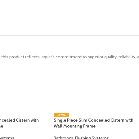
, this product reflects Jaquar’s commitment to superior quality, reliability,
-12%
ncealed Cistern with
Single Piece Slim Concealed Cistern with
me
Wall Mounting Frame
Systems
Bathroom
,
Flushing Systems