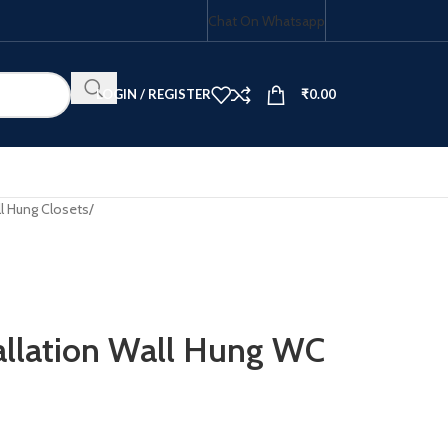
Chat On Whatsapp
LOGIN / REGISTER
₹
0.00
l Hung Closets
/
HOB COMBO
tallation Wall Hung WC