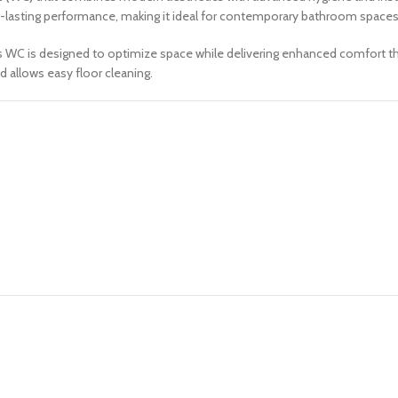
long-lasting performance, making it ideal for contemporary bathroom spaces
his WC is designed to optimize space while delivering enhanced comfort t
d allows easy floor cleaning.