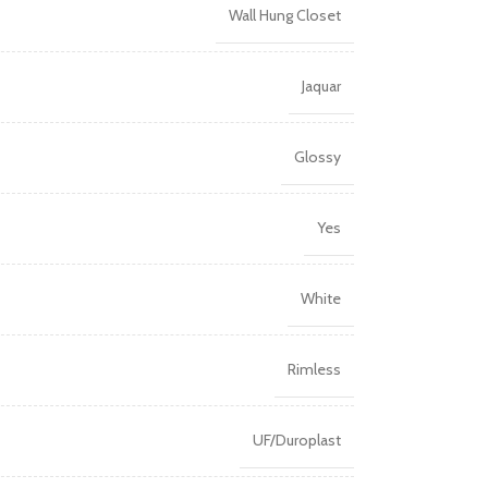
Wall Hung Closet
Jaquar
Glossy
Yes
White
Rimless
UF/Duroplast