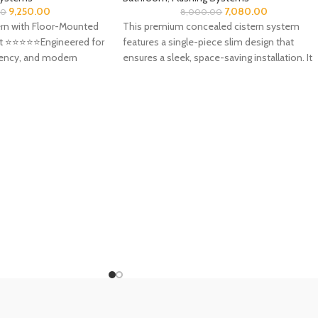
9,250.00
7,080.00
00
8,000.00
rn with Floor-Mounted
This premium concealed cistern system
 ⭐️⭐️⭐️⭐️⭐️Engineered for
features a single-piece slim design that
ciency, and modern
ensures a sleek, space-saving installation. It
 ideal
comes complete with