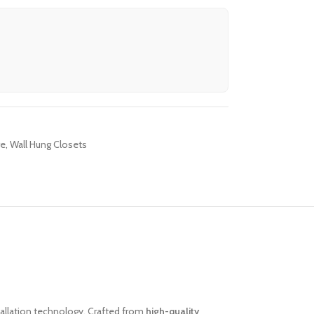
re
,
Wall Hung Closets
llation technology. Crafted from
high-quality