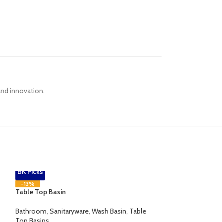
 and innovation.
BK Picks
-13%
Table Top Basin
Bathroom
,
Sanitaryware
,
Wash Basin
,
Table
Top Basins