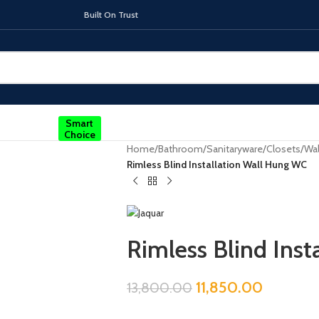
On Trust
Smart
Choice
Home
/
Bathroom
/
Sanitaryware
/
Closets
/
Wal
Rimless Blind Installation Wall Hung WC
TOPS
INDUCTION HOBS
CHIMNEY & 
Rimless Blind Ins
11,850.00
13,800.00