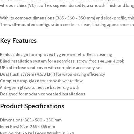
vitreous china (VC)
, it offers superior durability, a smooth finish, and 
With its
compact dimensions (365 × 560 × 350 mm)
and sleek profile, t
The
wall-mounted configuration
creates a clean, floating appearance an
Key Features
Rimless design
for improved hygiene and effortless cleaning
Blind installation system
for a seamless, screw-free внешний look
UF soft-close seat cover
with complete accessory set
Dual flush system (4.5/3 LPF)
for water-saving efficiency
Complete trap glaze
for smooth waste flow
Anti-germ glaze
to reduce bacterial growth
Designed for
modern concealed installations
Product Specifications
Dimensions:
365 × 560 × 350 mm
Inner Bowl Size:
265 × 355 mm
Net Weight:
26 kg
| Gross Weight:
31.5 kg