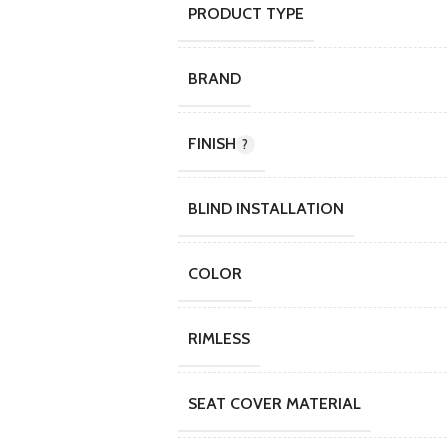
PRODUCT TYPE
BRAND
FINISH
BLIND INSTALLATION
COLOR
RIMLESS
SEAT COVER MATERIAL