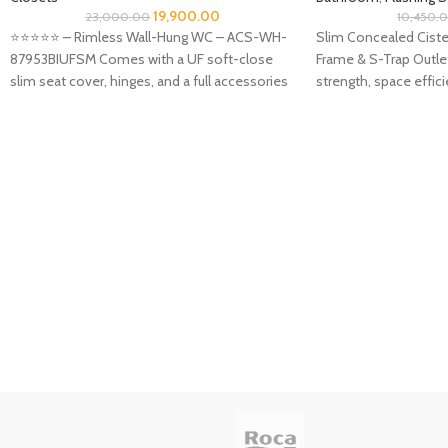
19,900.00
23,000.00
10,450.
⭐️⭐️⭐️⭐️⭐️ – Rimless Wall-Hung WC – ACS-WH-
Slim Concealed Ciste
87953BIUFSM Comes with a UF soft-close
Frame & S-Trap Outlet
slim seat cover, hinges, and a full accessories
strength, space effi
aesthetics—this is the