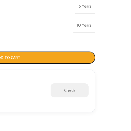
5 Years
10 Years
DD TO CART
Check