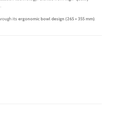
.
hrough its
ergonomic bowl design (265 × 355 mm)
.