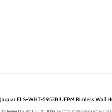
Jaquar FLS-WHT-5953BIUFPM Rimless Wall Hun
The
Jaquar FLS-WHT-5953BIUFPM
is a premium
wall-hung water close