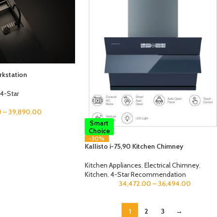
kstation
4-Star
0
–
39,890.00
Smart
Choice
-30%
Kallisto i-75,90 Kitchen Chimney
Kitchen Appliances
,
Electrical Chimney
,
Kitchen
,
4-Star Recommendation
34,472.00
–
36,494.00
1
2
3
→