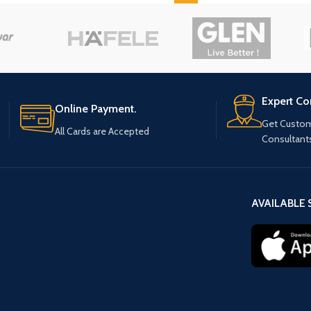
Expert Co
Online Payment.
Get Custom
All Cards are Accepted
Consultant
AVAILABLE 