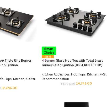
Smart
Choice
-25%
op Triple Ring Burner
4 Burner Glass Hob Top with Total Brass
uto Ignition
Burners Auto Ignition (1064 RO HT TDB)
Kitchen Appliances
,
Hob Tops
,
Kitchen
,
4-St
ob Tops
,
Kitchen
,
4-Star
Recommendation
24,746.00
32,995.00
35,696.00
0