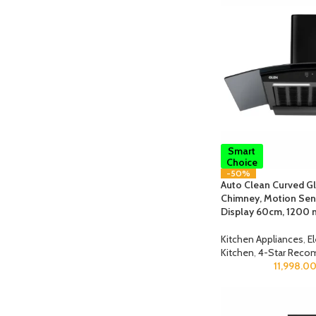
Smart
Choice
-50%
Auto Clean Curved Gla
Chimney, Motion Sens
Display 60cm, 1200 
Kitchen Appliances
,
E
Kitchen
,
4-Star Reco
11,998.0