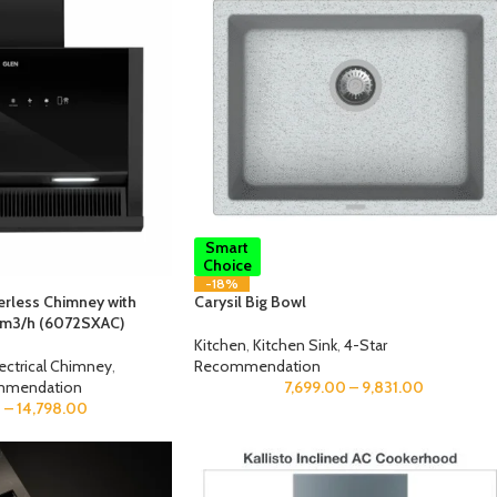
Smart
Choice
-18%
terless Chimney with
Carysil Big Bowl
 m3/h (6072SXAC)
Kitchen
,
Kitchen Sink
,
4-Star
lectrical Chimney
,
Recommendation
mmendation
7,699.00
–
9,831.00
0
–
14,798.00