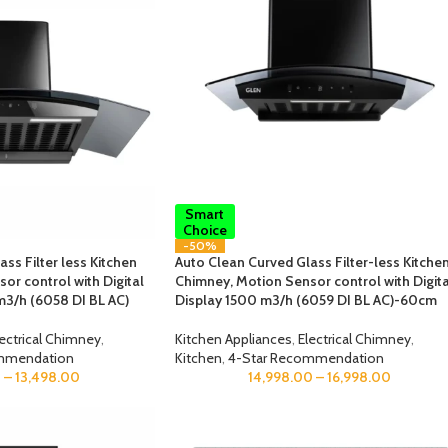
Smart
Choice
-50%
ss Filter less Kitchen
Auto Clean Curved Glass Filter-less Kitche
or control with Digital
Chimney, Motion Sensor control with Digita
m3/h (6058 DI BL AC)
Display 1500 m3/h (6059 DI BL AC)-60cm
lectrical Chimney
,
Kitchen Appliances
,
Electrical Chimney
,
mmendation
Kitchen
,
4-Star Recommendation
0
–
13,498.00
14,998.00
–
16,998.00