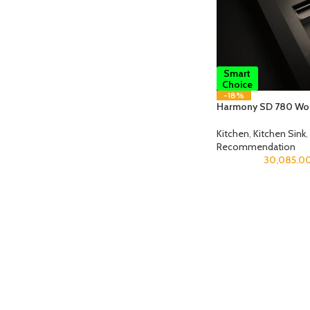
Smart
Choice
-18%
Harmony SD 780 Wor
Kitchen
,
Kitchen Sink
,
Recommendation
30,085.0