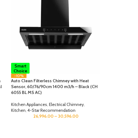
Smart
Choice
-10%
n
Auto Clean Filterless Chimney with Heat
l
Sensor, 60/76/90cm 1400 m3/h – Black (CH
6055 BL MS AC)
Kitchen Appliances
,
Electrical Chimney
,
Kitchen
,
4-Star Recommendation
26,996.00
–
30,596.00