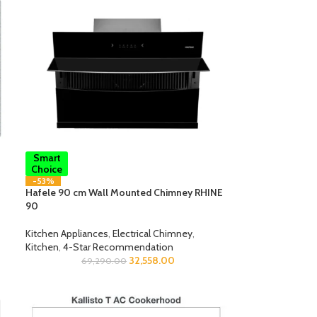
Smart
Choice
-53%
Hafele 90 cm Wall Mounted Chimney RHINE
90
Kitchen Appliances
,
Electrical Chimney
,
Kitchen
,
4-Star Recommendation
32,558.00
69,290.00