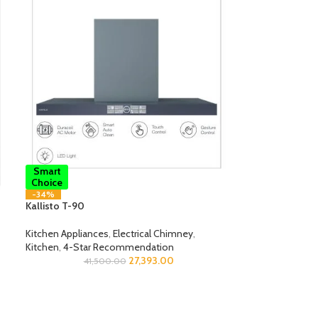
Smart
Choice
-34%
Kallisto T-90
Kitchen Appliances
,
Electrical Chimney
,
Kitchen
,
4-Star Recommendation
27,393.00
41,500.00