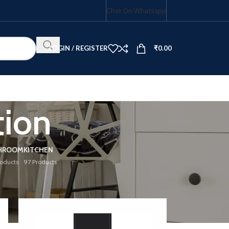
Chat On Whatsapp
LOGIN / REGISTER
₹
0.00
ion
HOB COMBO
HROOM
KITCHEN
roducts
97 Products
18
24