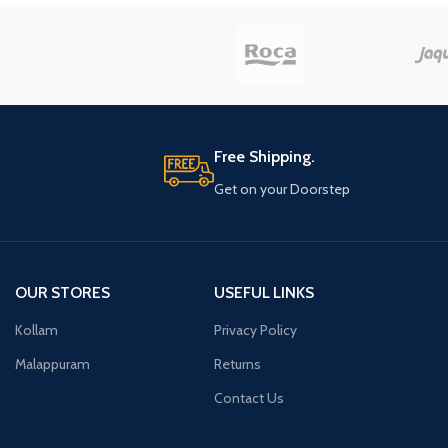
Free Shipping.
Get on your Doorstep
OUR STORES
USEFUL LINKS
Kollam
Privacy Policy
Malappuram
Returns
Contact Us