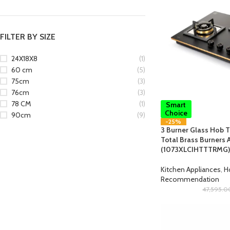
FILTER BY SIZE
24X18X8
(1)
60 cm
(5)
75cm
(3)
76cm
(3)
78 CM
(1)
Smart
Choice
90cm
(9)
-25%
3 Burner Glass Hob T
Total Brass Burners A
(1073XLCIHTTTRMG)
Kitchen Appliances
,
H
Recommendation
47,595.0