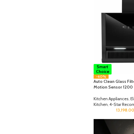
Smart
Choice
-60%
Auto Clean Glass Fil
Motion Sensor 1200
Kitchen Appliances
,
E
Kitchen
,
4-Star Reco
13,198.0