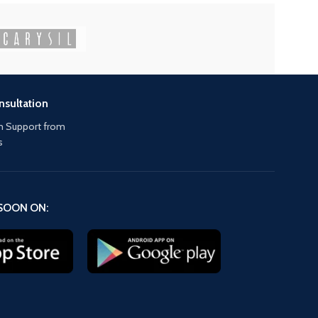
nsultation
 Support from
s
SOON ON: