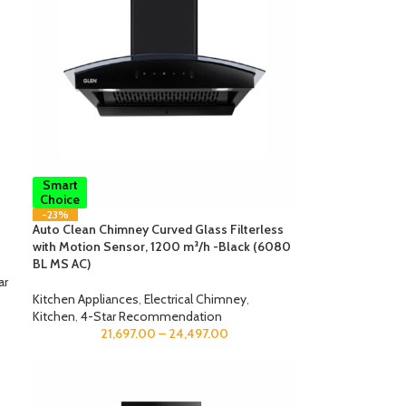
Smart
Choice
-23%
Auto Clean Chimney Curved Glass Filterless
with Motion Sensor, 1200 m³/h -Black (6080
BL MS AC)
ar
Kitchen Appliances
,
Electrical Chimney
,
Kitchen
,
4-Star Recommendation
21,697.00
–
24,497.00