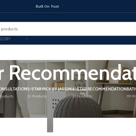
On Trust
EGORY
r Recommendat
TOPS
INDUCTION HOBS
CHIMNEY & 
ONSULTATION
5-STAR PICK BY JASSIM
4-STAR RECOMMENDATION
BAT
Products
10 Products
32 Products
191 P
mendation
Show
9
12