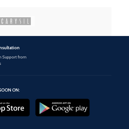
nsultation
 Support from
s
SOON ON: