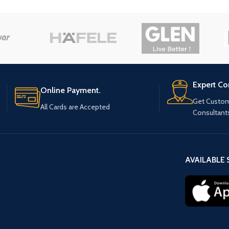
Expert Co
Online Payment.
Get Custom
All Cards are Accepted
Consultant
AVAILABLE 