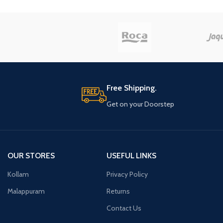
Free Shipping.
Get on your Doorstep
OUR STORES
USEFUL LINKS
Kollam
Privacy Policy
Malappuram
Returns
Contact Us