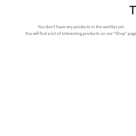
T
You don't have any products in the wishlist yet.
You will find a lot of interesting products on our "Shop" page