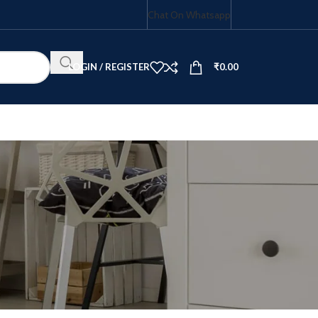
Chat On Whatsapp
LOGIN / REGISTER
₹
0.00
HOB COMBO