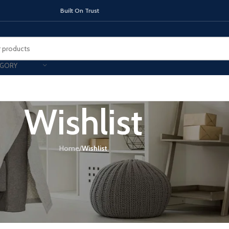
On Trust
EGORY
Wishlist
TOPS
INDUCTION HOBS
CHIMNEY & 
Home
/
Wishlist