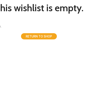
his wishlist is empty.
.
RETURN TO SHOP