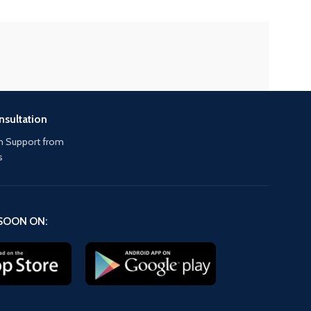
nsultation
 Support from
s
SOON ON: