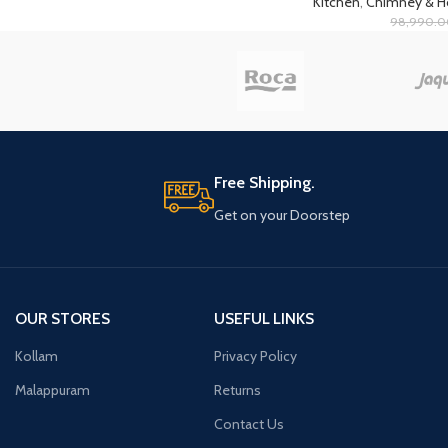
Kitchen
,
Chimney & 
98,990.
Free Shipping.
Get on your Doorstep
OUR STORES
USEFUL LINKS
Kollam
Privacy Policy
Malappuram
Returns
Contact Us