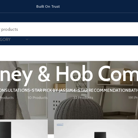
On Trust
EGORY
ney & Hob Co
TOPS
INDUCTION HOBS
CHIMNEY & 
ONSULTATION
5-STAR PICK BY JASSIM
4-STAR RECOMMENDATION
BAT
Products
10 Products
32 Products
191 P
ey & Hob Combo
Show
9
12