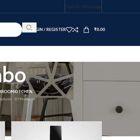
Chat On Whatsapp
LOGIN / REGISTER
₹
0.00
mbo
HOB COMBO
HROOM
KITCHEN
roducts
97 Products
18
24