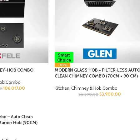
Smart
Choice
-38%
NEY-HOB COMBO
MODERN GLASS HOB + FILTER-LESS AUT
CLEAN CHIMNEY COMBO (70CM + 90 CM)
Hob Combo
106,017.00
Kitchen
,
Chimney & Hob Combo
00
53,900.00
86,590.00
bo – Auto Clean
Burner Hob (90CM)