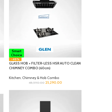
Smart
Choice
-48%
GLASS HOB + FILTER-LESS HSR AUTO CLEAN
CHIMNEY COMBO (60cm)
Kitchen
,
Chimney & Hob Combo
25,290.00
48,590.00