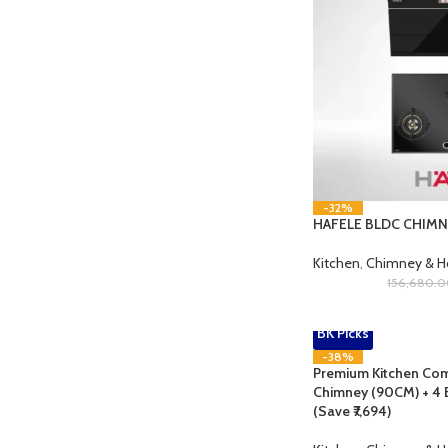
-32%
HAFELE BLDC CHIM
Kitchen
,
Chimney & 
156,680.
BK Picks
-38%
Premium Kitchen Com
Chimney (90CM) + 4 
(Save ₹7,694)