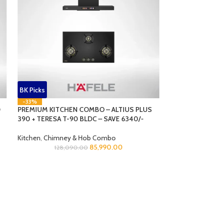
BK Picks
-33%
O
PREMIUM KITCHEN COMBO – ALTIUS PLUS
390 + TERESA T-90 BLDC – SAVE 6340/-
Kitchen
,
Chimney & Hob Combo
85,990.00
128,090.00