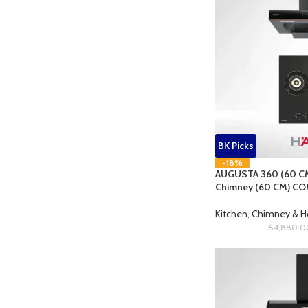
BK Picks
-18%
AUGUSTA 360 (60 CM
Chimney (60 CM) CO
Kitchen
,
Chimney & 
64,880.0