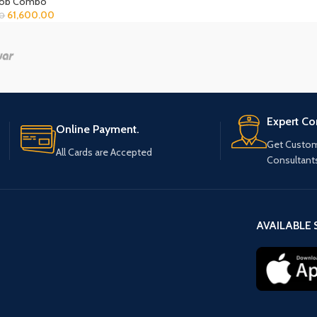
Hob Combo
61,600.00
00
Expert Co
Online Payment.
Get Custom
All Cards are Accepted
Consultant
AVAILABLE 