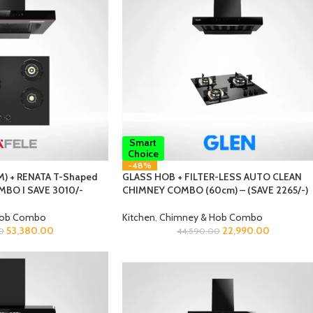
Smart
Choice
-48%
) + RENATA T-Shaped
GLASS HOB + FILTER-LESS AUTO CLEAN
MBO I SAVE 3010/-
CHIMNEY COMBO (60cm) – (SAVE 2265/-)
Hob Combo
Kitchen
,
Chimney & Hob Combo
53,380.00
22,990.00
0
44,590.00