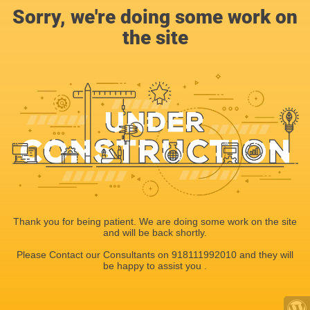
Sorry, we're doing some work on
the site
Thank you for being patient. We are doing some work on the site
and will be back shortly.
Please Contact our Consultants on 918111992010 and they will
be happy to assist you .