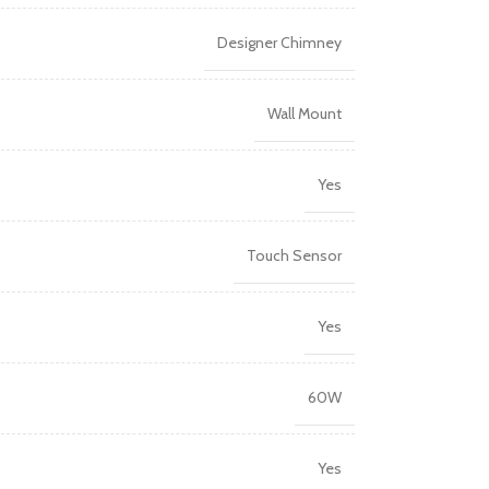
Designer Chimney
Wall Mount
Yes
Touch Sensor
Yes
60W
Yes