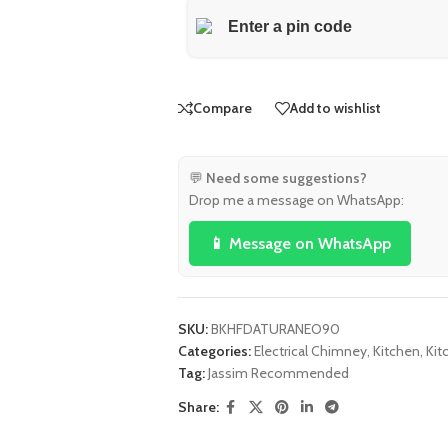
Compare
Add to wishlist
💬
Need some suggestions?
Drop me a message on WhatsApp:
📱 Message on WhatsApp
SKU:
BKHFDATURANEO90
Categories:
Electrical Chimney
,
Kitchen
,
Kit
Tag:
Jassim Recommended
Share: