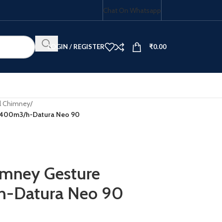
Chat On Whatsapp
LOGIN / REGISTER
₹
0.00
al Chimney
/
l-1400m3/h-Datura Neo 90
HOB COMBO
himney Gesture
h-Datura Neo 90