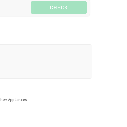
CHECK
chen Appliances