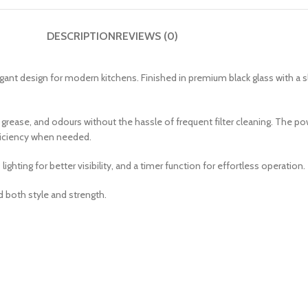
DESCRIPTION
REVIEWS (0)
nt design for modern kitchens. Finished in premium black glass with a s
, grease, and odours without the hassle of frequent filter cleaning. The 
ficiency when needed.
ghting for better visibility, and a timer function for effortless operation.
 both style and strength.