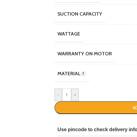
SUCTION CAPACITY
WATTAGE
WARRANTY ON MOTOR
MATERIAL
-
+
A
Use pincode to check delivery inf