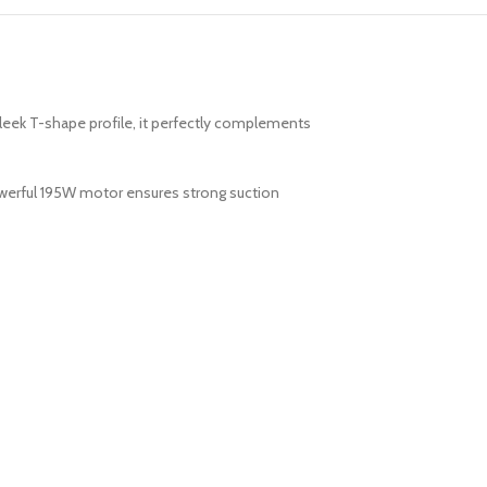
leek T-shape profile, it perfectly complements
powerful 195W motor ensures strong suction