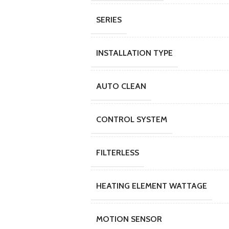
SERIES
INSTALLATION TYPE
AUTO CLEAN
CONTROL SYSTEM
FILTERLESS
HEATING ELEMENT WATTAGE
MOTION SENSOR