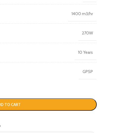
1400 m3/hr
270W
10 Years
GPSP
DD TO CART
o