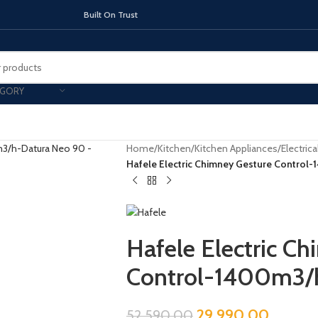
On Trust
EGORY
Home
/
Kitchen
/
Kitchen Appliances
/
Electric
Hafele Electric Chimney Gesture Contro
TOPS
INDUCTION HOBS
CHIMNEY & 
Hafele Electric C
Control-1400m3/
29,990.00
52,590.00