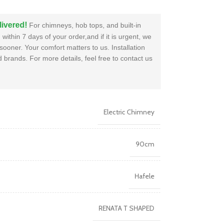
livered!
For chimneys, hob tops, and built-in
within 7 days of your order,and if it is urgent, we
sooner. Your comfort matters to us. Installation
brands. For more details, feel free to contact us
Electric Chimney
90cm
Hafele
RENATA T SHAPED