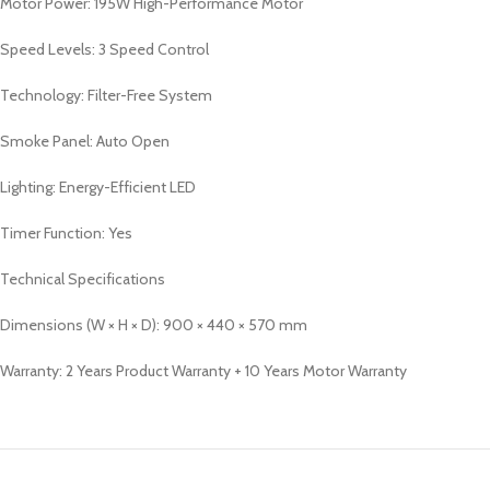
Motor Power: 195W High-Performance Motor
Speed Levels: 3 Speed Control
Technology: Filter-Free System
Smoke Panel: Auto Open
Lighting: Energy-Efficient LED
Timer Function: Yes
Technical Specifications
Dimensions (W × H × D): 900 × 440 × 570 mm
Warranty: 2 Years Product Warranty + 10 Years Motor Warranty