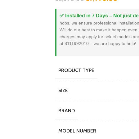
✅ Installed in 7 Days – Not just de
hobs, we ensure professional installation 
Will do our best to make it happen even 
charges may apply for select models and 
at 8111992010 – we are happy to help!
PRODUCT TYPE
SIZE
BRAND
MODEL NUMBER