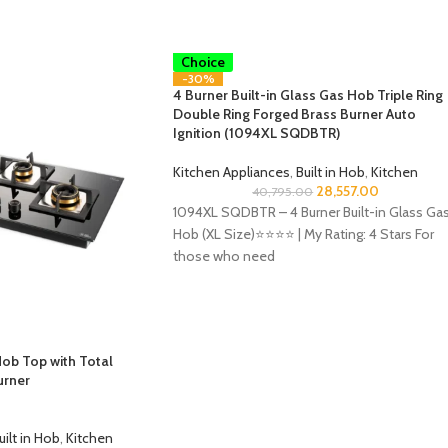
Smart
Choice
-30%
4 Burner Built-in Glass Gas Hob Triple Ring
Double Ring Forged Brass Burner Auto
Ignition (1094XL SQDBTR)
Kitchen Appliances
,
Built in Hob
,
Kitchen
28,557.00
40,795.00
1094XL SQDBTR – 4 Burner Built-in Glass Ga
Hob (XL Size)⭐️⭐️⭐️⭐️ | My Rating: 4 Stars For
those who need
ob Top with Total
urner
uilt in Hob
,
Kitchen