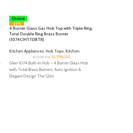
Smart
Choice
-25%
4 Burner Glass Gas Hob Top with Triple Ring,
Total Double Ring Brass Burner
(1074CIHTTDBTR)
Kitchen Appliances
,
Hob Tops
,
Kitchen
35,996.00
47,995.00
s
Glen 1074 Built-in Hob – 4 Burner Glass Hob
with Total Brass Burners, Auto Ignition &
Elegant Design The Glen
Smart
Choice
-50%
4 Burner Glass H
Forged Brass Burn
HT DB)
Kitchen Appliance