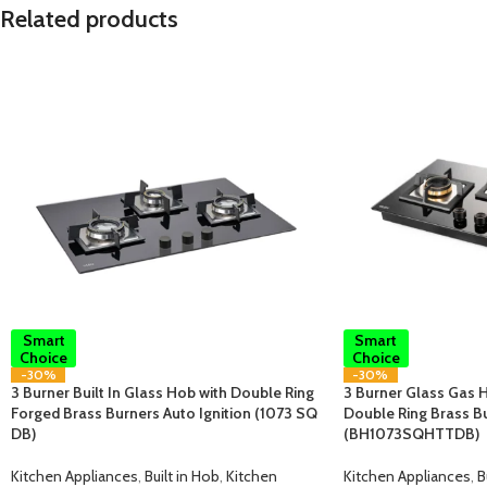
Related products
Smart
Smart
Choice
Choice
-30%
-30%
3 Burner Built In Glass Hob with Double Ring
3 Burner Glass Gas H
Forged Brass Burners Auto Ignition (1073 SQ
Double Ring Brass B
DB)
(BH1073SQHTTDB)
Kitchen Appliances
,
Built in Hob
,
Kitchen
Kitchen Appliances
,
B