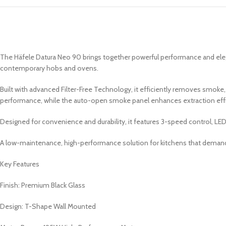
The Häfele Datura Neo 90 brings together powerful performance and elega
contemporary hobs and ovens.
Built with advanced Filter-Free Technology, it efficiently removes smoke
performance, while the auto-open smoke panel enhances extraction ef
Designed for convenience and durability, it features 3-speed control, LED li
A low-maintenance, high-performance solution for kitchens that demand
Key Features
Finish: Premium Black Glass
Design: T-Shape Wall Mounted