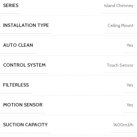
SERIES
Island Chimney
INSTALLATION TYPE
Ceiling Mount
AUTO CLEAN
Yes
CONTROL SYSTEM
Touch Sensor
FILTERLESS
Yes
MOTION SENSOR
Yes
SUCTION CAPACITY
1600m3/h