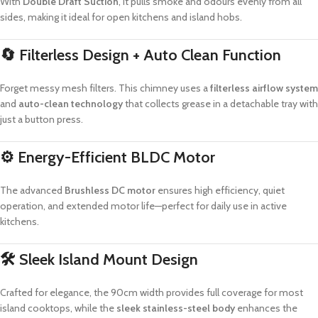
With
Double Draft Suction
, it pulls smoke and odours evenly from all
sides, making it ideal for open kitchens and island hobs.
🔄
Filterless Design + Auto Clean Function
Forget messy mesh filters. This chimney uses a
filterless airflow system
and
auto-clean technology
that collects grease in a detachable tray with
just a button press.
⚙️
Energy-Efficient BLDC Motor
The advanced
Brushless DC motor
ensures high efficiency, quiet
operation, and extended motor life—perfect for daily use in active
kitchens.
🛠
Sleek Island Mount Design
Crafted for elegance, the 90cm width provides full coverage for most
island cooktops, while the
sleek stainless-steel body
enhances the