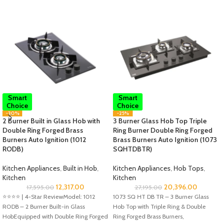
Smart
Smart
Choice
Choice
-30%
-25%
2 Burner Built in Glass Hob with
3 Burner Glass Hob Top Triple
Double Ring Forged Brass
Ring Burner Double Ring Forged
Burners Auto Ignition (1012
Brass Burners Auto Ignition (1073
RODB)
SQHTDBTR)
Kitchen Appliances
,
Built in Hob
,
Kitchen Appliances
,
Hob Tops
,
Kitchen
Kitchen
12,317.00
20,396.00
17,595.00
27,195.00
⭐️⭐️⭐️⭐️ | 4-Star ReviewModel: 1012
1073 SQ HT DB TR – 3 Burner Glass
RODB – 2 Burner Built-in Glass
Hob Top with Triple Ring & Double
HobEquipped with Double Ring Forged
Ring Forged Brass Burners,