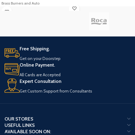
Brass Burners and Auto
Free Shipping.
Get on your Doorstep
Online Payment.
All Cards are Accepted
Expert Consultation
Get Custom Support from Consultants
OUR STORES
USEFUL LINKS
AVAILABLE SOON ON: