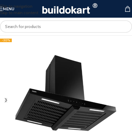
Skip to navigation
MENU
Skip to main content
-30%