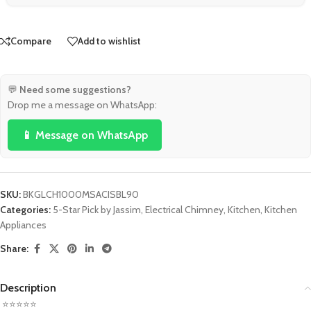
Compare
Add to wishlist
💬
Need some suggestions?
Drop me a message on WhatsApp:
📱 Message on WhatsApp
SKU:
BKGLCH1000MSACISBL90
Categories:
5-Star Pick by Jassim
,
Electrical Chimney
,
Kitchen
,
Kitchen
Appliances
Share:
Description
⭐⭐⭐⭐⭐