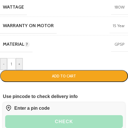
WATTAGE
180W
WARRANTY ON MOTOR
15 Year
MATERIAL
GPSP
-
+
ADD TO CART
Use pincode to check delivery info
CHECK