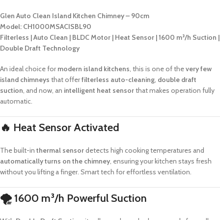
Glen Auto Clean Island Kitchen Chimney – 90cm
Model: CH1000MSACISBL90
Filterless | Auto Clean | BLDC Motor | Heat Sensor | 1600 m³/h Suction |
Double Draft Technology
An ideal choice for
modern island kitchens
, this is one of the
very few
island chimneys
that offer
filterless auto-cleaning
,
double draft
suction
, and now, an
intelligent heat sensor
that makes operation fully
automatic.
🔥
Heat Sensor Activated
The built-in
thermal sensor
detects high cooking temperatures and
automatically turns on the chimney
, ensuring your kitchen stays fresh
without you lifting a finger. Smart tech for effortless ventilation.
🌪
1600 m³/h Powerful Suction