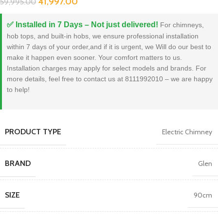
41,997.00
59,995.00
✅ Installed in 7 Days – Not just delivered!
For chimneys,
hob tops, and built-in hobs, we ensure professional installation
within 7 days of your order,and if it is urgent, we Will do our best to
make it happen even sooner. Your comfort matters to us.
Installation charges may apply for select models and brands. For
more details, feel free to contact us at 8111992010 – we are happy
to help!
PRODUCT TYPE
Electric Chimney
BRAND
Glen
SIZE
90cm