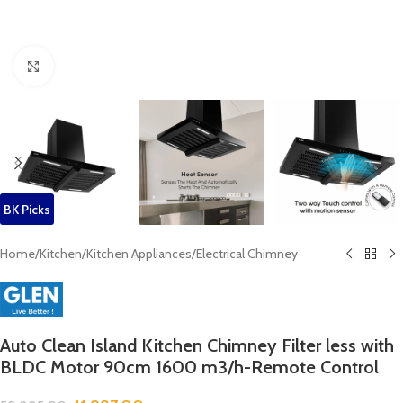
Click to enlarge
BK Picks
Home
/
Kitchen
/
Kitchen Appliances
/
Electrical Chimney
Auto Clean Island Kitchen Chimney Filter less with
BLDC Motor 90cm 1600 m3/h-Remote Control