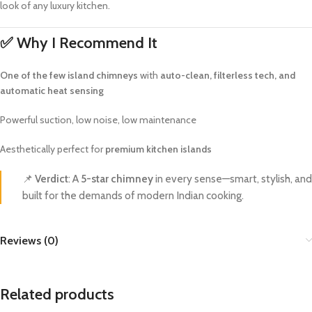
look of any luxury kitchen.
✅
Why I Recommend It
One of the few island chimneys
with
auto-clean, filterless tech, and
automatic heat sensing
Powerful suction, low noise, low maintenance
Aesthetically perfect for
premium kitchen islands
📌
Verdict
: A
5-star chimney
in every sense—smart, stylish, and
built for the demands of modern Indian cooking.
Reviews (0)
Related products