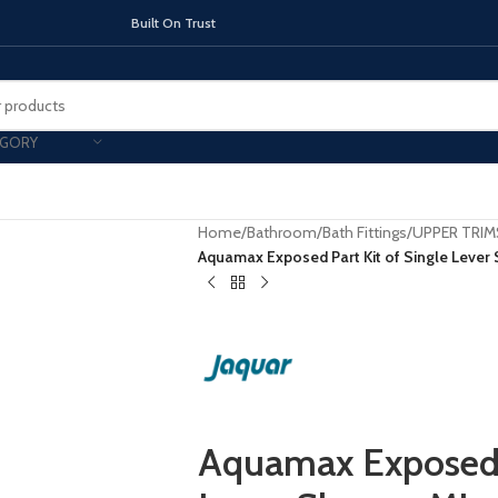
On Trust
EGORY
Home
/
Bathroom
/
Bath Fittings
/
UPPER TRIM
Aquamax Exposed Part Kit of Single Lever
TOPS
INDUCTION HOBS
CHIMNEY & 
Aquamax Exposed P