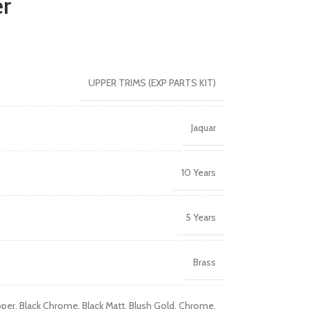
er
UPPER TRIMS (EXP PARTS KIT)
Jaquar
10 Years
5 Years
Brass
pper
,
Black Chrome
,
Black Matt
,
Blush Gold
,
Chrome
,