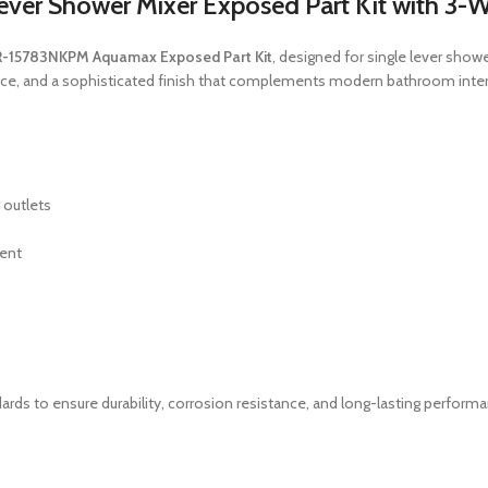
r Shower Mixer Exposed Part Kit with 3-W
-15783NKPM Aquamax Exposed Part Kit
, designed for single lever show
mance, and a sophisticated finish that complements modern bathroom inter
 outlets
ment
ards to ensure durability, corrosion resistance, and long-lasting perform