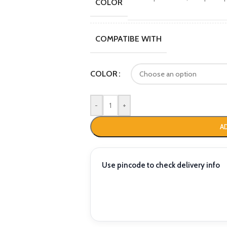
COLOR
COMPATIBE WITH
COLOR
-
+
A
Use pincode to check delivery info