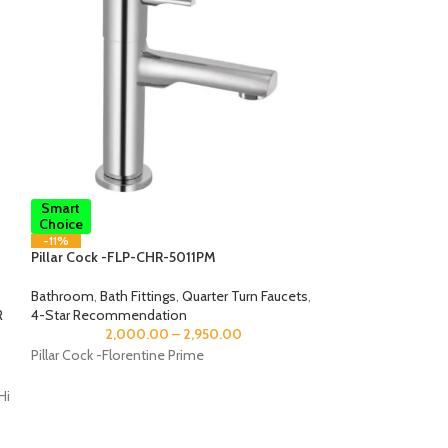
Smart
Smart
Choice
Choice
-11%
-12%
Pillar Cock -FLP-CHR-5011PM
Pillar Cock-ALI–
Bathroom
,
Bath Fittings
,
Quarter Turn Faucets
,
Bathroom
,
Bath Fi
R
4-Star Recommendation
4-Star Recommen
2,000.00
–
2,950.00
2,75
Pillar Cock -Florentine Prime
Pillar Cock
Hi