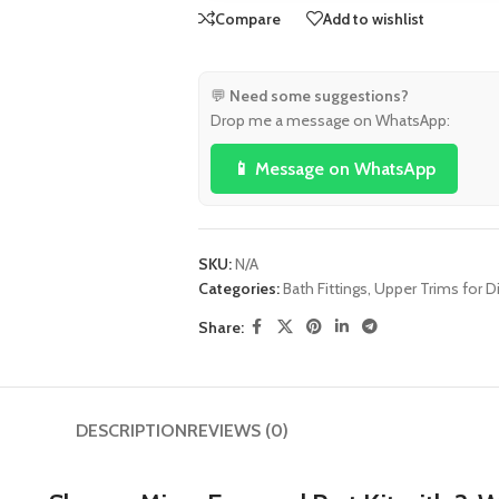
Compare
Add to wishlist
💬
Need some suggestions?
Drop me a message on WhatsApp:
📱 Message on WhatsApp
SKU:
N/A
Categories:
Bath Fittings
,
Upper Trims for Di
Share:
DESCRIPTION
REVIEWS (0)