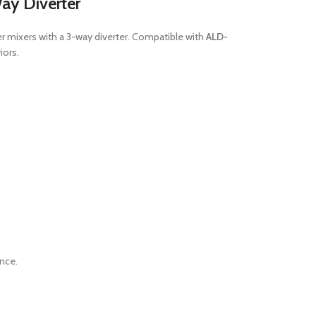
ay Diverter
er mixers with a 3-way diverter. Compatible with
ALD-
iors.
ance.