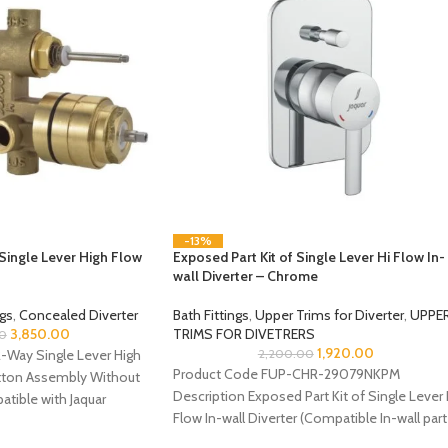
-13%
Single Lever High Flow
Exposed Part Kit of Single Lever Hi Flow In-
wall Diverter – Chrome
ngs
,
Concealed Diverter
Bath Fittings
,
Upper Trims for Diverter
,
UPPE
3,850.00
TRIMS FOR DIVETRERS
0
1,920.00
-Way Single Lever High
2,200.00
Product Code FUP-CHR-29079NKPM
utton Assembly Without
Description Exposed Part Kit of Single Lever 
tible with Jaquar
Flow In-wall Diverter (Compatible In-wall part
ALD-079N is sold