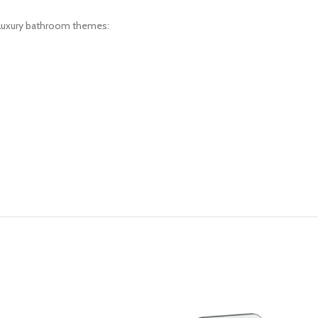
d luxury bathroom themes: