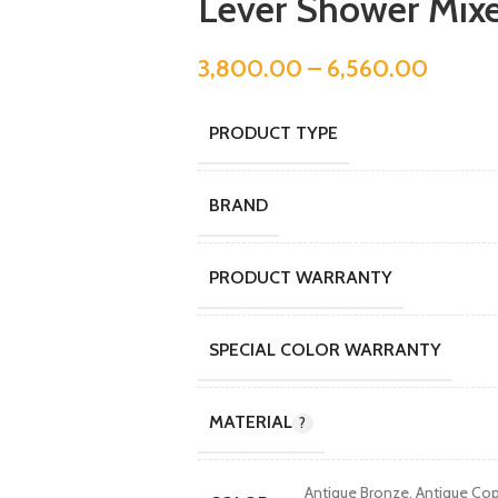
Lever Shower Mix
3,800.00
–
6,560.00
PRODUCT TYPE
BRAND
PRODUCT WARRANTY
SPECIAL COLOR WARRANTY
MATERIAL
Antique Bronze
,
Antique Co