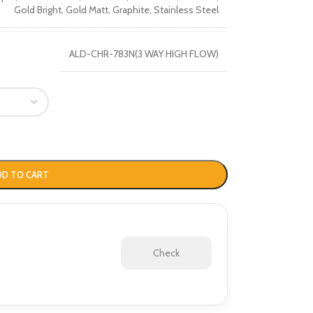
Gold Bright
,
Gold Matt
,
Graphite
,
Stainless Steel
ALD-CHR-783N(3 WAY HIGH FLOW)
DD TO CART
Check