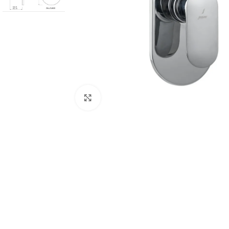
Click to enlarge