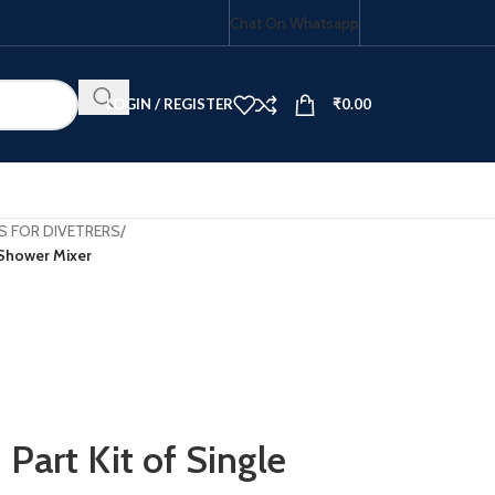
Chat On Whatsapp
LOGIN / REGISTER
₹
0.00
S FOR DIVETRERS
/
 Shower Mixer
HOB COMBO
art Kit of Single