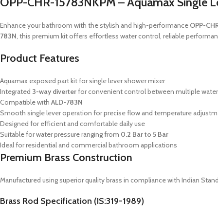
OPP-CHR-15783NKPM – Aquamax Single Leve
Enhance your bathroom with the stylish and high-performance
OPP-CHR
783N
, this premium kit offers effortless water control, reliable perfor
Product Features
Aquamax exposed part kit for single lever shower mixer
Integrated
3-way diverter
for convenient control between multiple water
Compatible with
ALD-783N
Smooth single lever operation for precise flow and temperature adjust
Designed for efficient and comfortable daily use
Suitable for water pressure ranging from
0.2 Bar to 5 Bar
Ideal for residential and commercial bathroom applications
Premium Brass Construction
Manufactured using superior quality brass in compliance with Indian Stand
Brass Rod Specification (IS:319-1989)