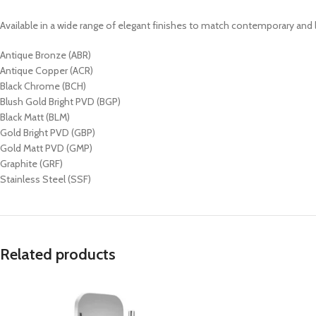
Available in a wide range of elegant finishes to match contemporary an
Antique Bronze (ABR)
Antique Copper (ACR)
Black Chrome (BCH)
Blush Gold Bright PVD (BGP)
Black Matt (BLM)
Gold Bright PVD (GBP)
Gold Matt PVD (GMP)
Graphite (GRF)
Stainless Steel (SSF)
Related products