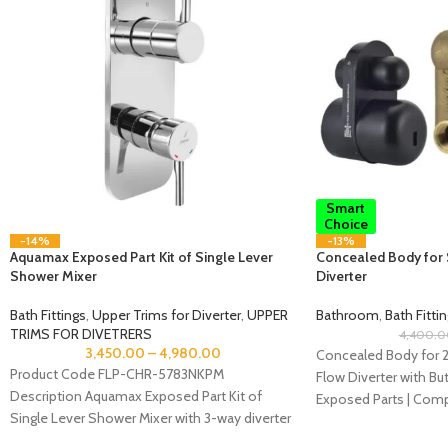
Smart
Choice
-14%
-13%
Aquamax Exposed Part Kit of Single Lever
Concealed Body for 
Shower Mixer
Diverter
Bath Fittings
,
Upper Trims for Diverter
,
UPPER
Bathroom
,
Bath Fitti
TRIMS FOR DIVETRERS
4,400.0
3,450.00
–
4,980.00
Concealed Body for 2
Product Code FLP-CHR-5783NKPM
Flow Diverter with B
Description Aquamax Exposed Part Kit of
Exposed Parts | Compa
Single Lever Shower Mixer with 3-way diverter
Diverter
(Compatible with ALD-783N) Recommended