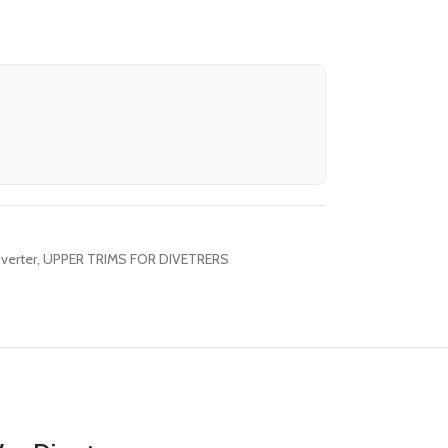
verter
,
UPPER TRIMS FOR DIVETRERS