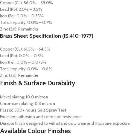
Copper (Cu): 56.0% – 59.0%
Lead (Pb): 2.0% – 3.5%
Iron (Fe): 0.0% – 0.35%
Total Impurity: 0.0% – 0.7%
Zinc (Zn): Remainder
Brass Sheet Specification (IS:410-1977)
Copper (Cu): 61.5% – 64.5%
Lead (Pb): 0.0% – 0.3%
Iron (Fe): 0.0% – 0.075%
Total Impurity: 0.0% – 0.6%
Zinc (Zn): Remainder
Finish & Surface Durability
Nickel plating:
10.0 micron
Chromium plating:
0.3 micron
Passed
500+ hours Salt Spray Test
Excellent adhesion and corrosion resistance
Durable finish designed to withstand daily wear and moisture exposure
Available Colour Finishes