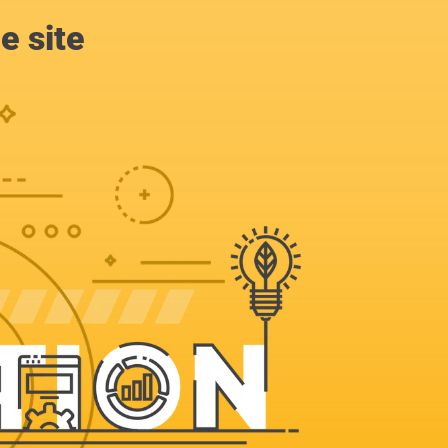
e site