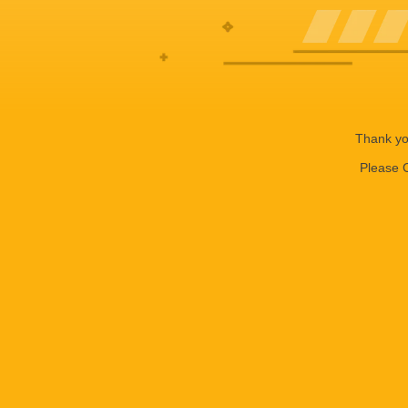
Thank you
Please C