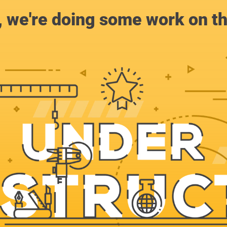
, we're doing some work on th