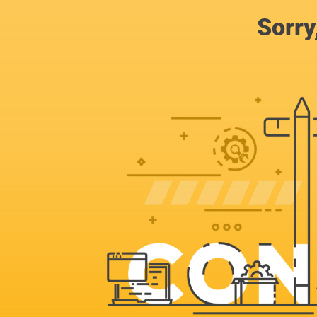
Sorry