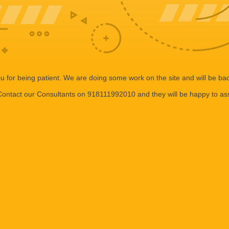
 for being patient. We are doing some work on the site and will be bac
ontact our Consultants on 918111992010 and they will be happy to ass