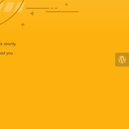
k shortly.
ist you .