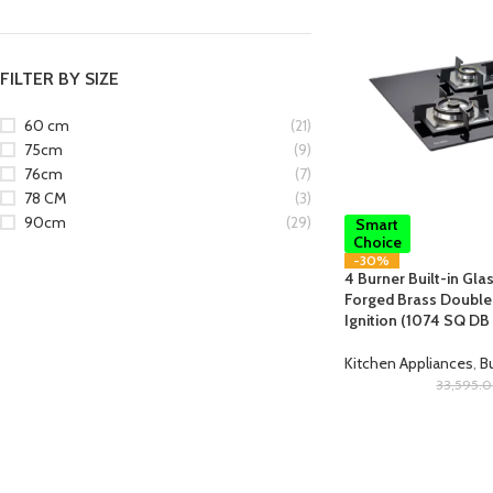
FILTER BY SIZE
60 cm
(21)
75cm
(9)
76cm
(7)
78 CM
(3)
90cm
(29)
Smart
Choice
-30%
4 Burner Built-in Gla
Forged Brass Double 
Ignition (1074 SQ DB
Kitchen Appliances
,
Bu
33,595.