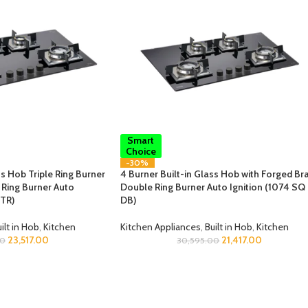
Smart
Choice
-30%
ss Hob Triple Ring Burner
4 Burner Built-in Glass Hob with Forged Br
Ring Burner Auto
Double Ring Burner Auto Ignition (1074 SQ
 TR)
DB)
ilt in Hob
,
Kitchen
Kitchen Appliances
,
Built in Hob
,
Kitchen
23,517.00
21,417.00
00
30,595.00