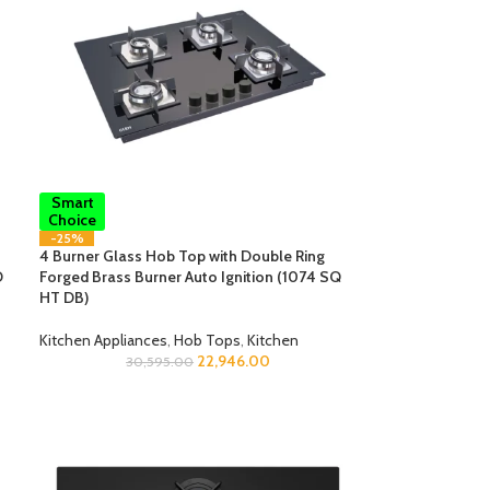
Smart
Choice
-25%
4 Burner Glass Hob Top with Double Ring
O
Forged Brass Burner Auto Ignition (1074 SQ
HT DB)
Kitchen Appliances
,
Hob Tops
,
Kitchen
22,946.00
30,595.00