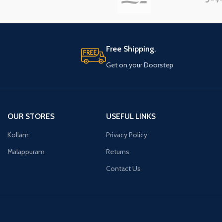
Free Shipping.
Get on your Doorstep
OUR STORES
USEFUL LINKS
Kollam
Privacy Policy
Malappuram
Returns
Contact Us