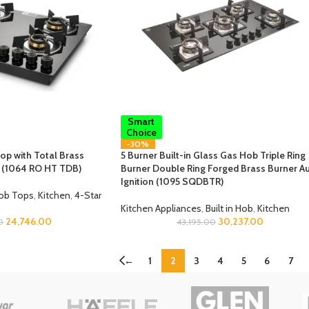
Smart
Choice
-30%
op with Total Brass
5 Burner Built-in Glass Gas Hob Triple Ring
n (1064 RO HT TDB)
Burner Double Ring Forged Brass Burner A
Ignition (1095 SQDBTR)
ob Tops
,
Kitchen
,
4-Star
Kitchen Appliances
,
Built in Hob
,
Kitchen
24,746.00
30,237.00
0
43,195.00
←
1
2
3
4
5
6
7