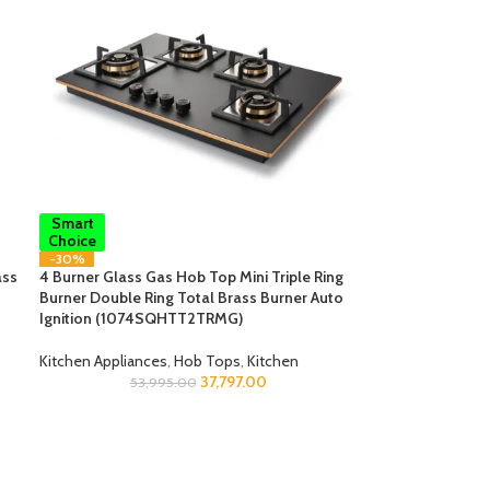
Smart
Choice
-30%
ass
4 Burner Glass Gas Hob Top Mini Triple Ring
Burner Double Ring Total Brass Burner Auto
Ignition (1074SQHTT2TRMG)
Kitchen Appliances
,
Hob Tops
,
Kitchen
37,797.00
53,995.00