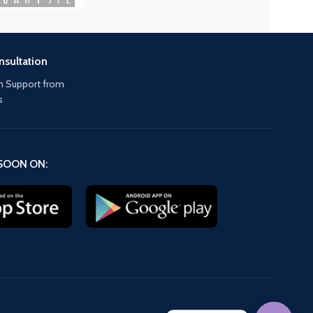
nsultation
 Support from
s
SOON ON: