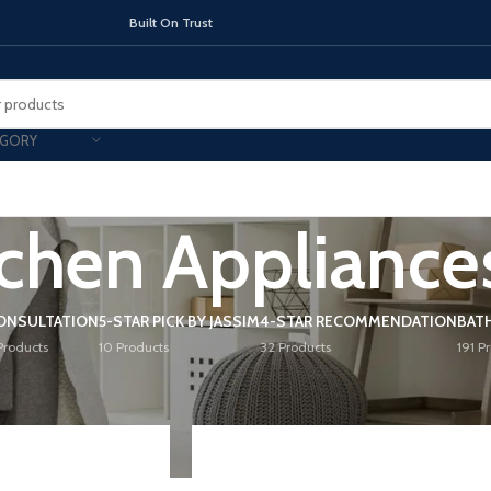
On Trust
EGORY
tchen Appliance
TOPS
INDUCTION HOBS
CHIMNEY & 
ONSULTATION
5-STAR PICK BY JASSIM
4-STAR RECOMMENDATION
BAT
Products
10 Products
32 Products
191 P
n Appliances
/
Page 2
Show
9
12