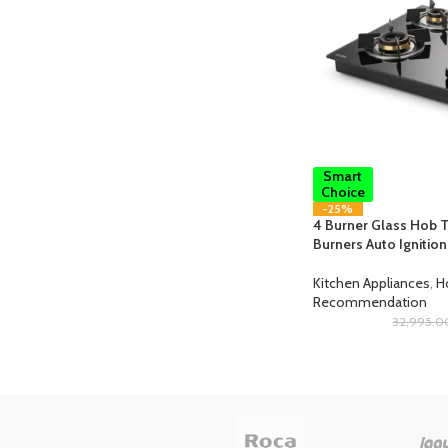
Smart
Choice
-25%
4 Burner Glass Hob T
Burners Auto Ignitio
Kitchen Appliances
,
H
Recommendation
32,995.0