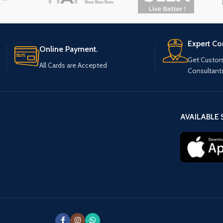
Expert Co
Online Payment.
Get Custom
All Cards are Accepted
Consultant
AVAILABLE 