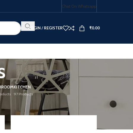
Chat On Whatsapp
LOGIN / REGISTER
₹
0.00
s
HOB COMBO
HROOM
KITCHEN
roducts
97 Products
18
24