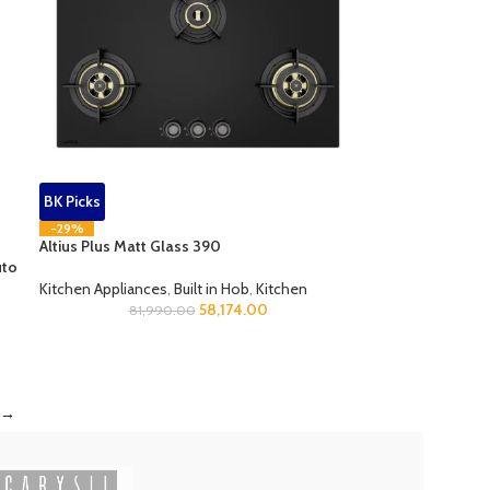
BK Picks
-29%
Altius Plus Matt Glass 390
uto
Kitchen Appliances
,
Built in Hob
,
Kitchen
58,174.00
81,990.00
→