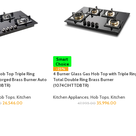
Smart
Choice
-25%
ob Top Triple Ring
4 Burner Glass Gas Hob Top with Triple Rin
orged Brass Burner Auto
Total Double Ring Brass Burner
DBTR)
(1074CIHTTDBTR)
ob Tops
,
Kitchen
Kitchen Appliances
,
Hob Tops
,
Kitchen
26,546.00
35,996.00
0
47,995.00