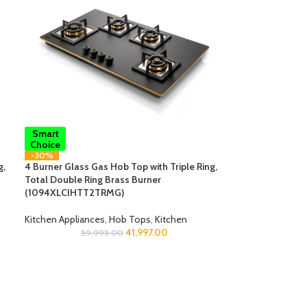
Smart
Choice
-30%
g,
4 Burner Glass Gas Hob Top with Triple Ring,
Total Double Ring Brass Burner
(1094XLCIHTT2TRMG)
Kitchen Appliances
,
Hob Tops
,
Kitchen
41,997.00
59,995.00