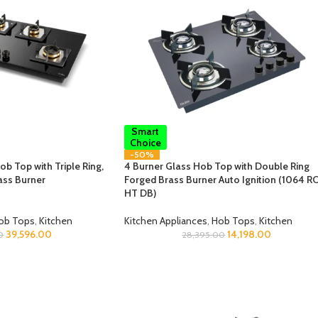
Smart
Choice
-50%
b Top with Triple Ring,
4 Burner Glass Hob Top with Double Ring
ass Burner
Forged Brass Burner Auto Ignition (1064 R
HT DB)
ob Tops
,
Kitchen
Kitchen Appliances
,
Hob Tops
,
Kitchen
39,596.00
14,198.00
0
28,395.00