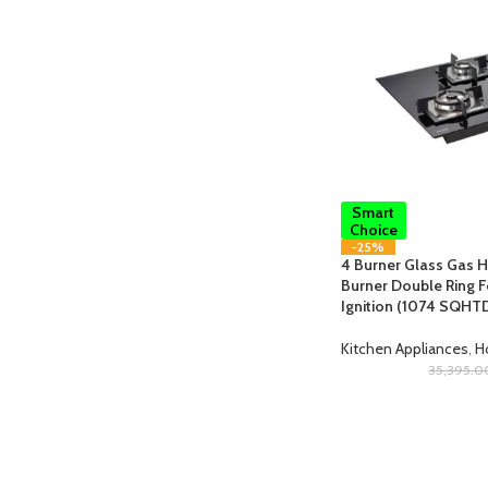
Smart
Choice
-25%
4 Burner Glass Gas H
Burner Double Ring F
Ignition (1074 SQHT
Kitchen Appliances
,
H
35,395.0