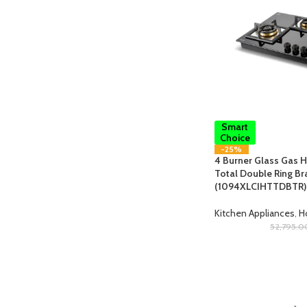
Smart
Choice
-25%
4 Burner Glass Gas Ho
Total Double Ring Br
(1094XLCIHTTDBTR)
Kitchen Appliances
,
H
52,795.0