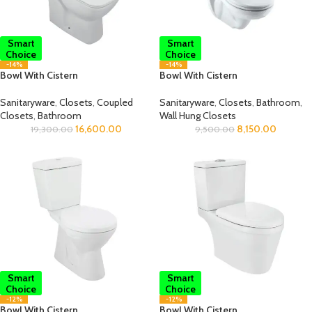
Smart
Smart
Choice
Choice
-14%
-14%
Bowl With Cistern
Bowl With Cistern
Sanitaryware
,
Closets
,
Coupled
Sanitaryware
,
Closets
,
Bathroom
,
Closets
,
Bathroom
Wall Hung Closets
16,600.00
8,150.00
19,300.00
9,500.00
Smart
Smart
Choice
Choice
-12%
-12%
Bowl With Cistern
Bowl With Cistern