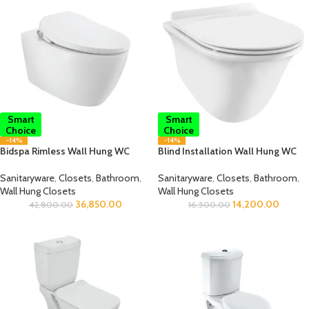
Smart
Smart
Choice
Choice
-14%
-14%
Bidspa Rimless Wall Hung WC
Blind Installation Wall Hung WC
Sanitaryware
,
Closets
,
Bathroom
,
Sanitaryware
,
Closets
,
Bathroom
,
Wall Hung Closets
Wall Hung Closets
36,850.00
14,200.00
42,800.00
16,500.00