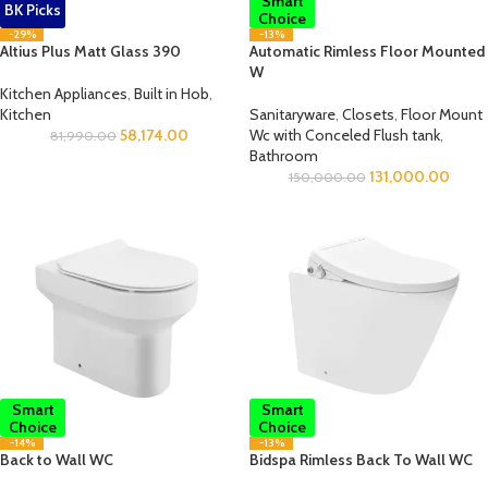
Smart
BK Picks
Choice
-29%
-13%
Altius Plus Matt Glass 390
Automatic Rimless Floor Mounted
W
Kitchen Appliances
,
Built in Hob
,
Kitchen
Sanitaryware
,
Closets
,
Floor Mount
58,174.00
Wc with Conceled Flush tank
,
81,990.00
Bathroom
131,000.00
150,000.00
Smart
Smart
Choice
Choice
-14%
-13%
Back to Wall WC
Bidspa Rimless Back To Wall WC