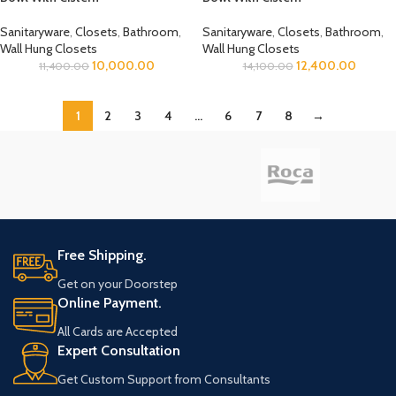
Sanitaryware
,
Closets
,
Bathroom
,
Sanitaryware
,
Closets
,
Bathroom
,
Wall Hung Closets
Wall Hung Closets
10,000.00
12,400.00
11,400.00
14,100.00
1
2
3
4
…
6
7
8
→
Free Shipping.
Get on your Doorstep
Online Payment.
All Cards are Accepted
Expert Consultation
Get Custom Support from Consultants