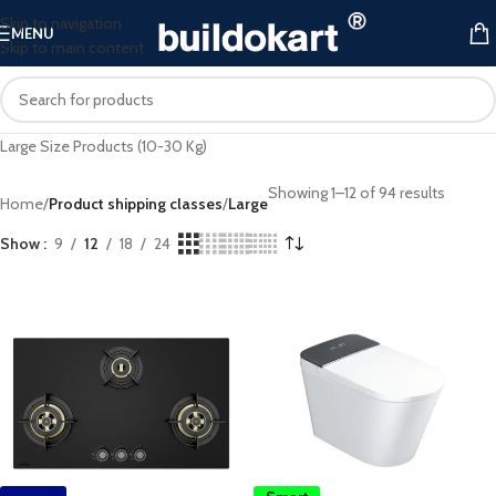
Skip to navigation
MENU
Skip to main content
Large Size Products (10-30 Kg)
Showing 1–12 of 94 results
Home
/
Product shipping classes
/
Large
Show
9
12
18
24