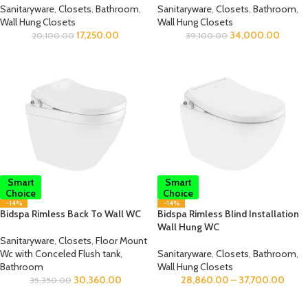
Sanitaryware
,
Closets
,
Bathroom
,
Sanitaryware
,
Closets
,
Bathroom
,
Wall Hung Closets
Wall Hung Closets
17,250.00
34,000.00
20,100.00
39,100.00
Smart
Smart
Choice
Choice
-14%
-14%
Bidspa Rimless Back To Wall WC
Bidspa Rimless Blind Installation
Wall Hung WC
Sanitaryware
,
Closets
,
Floor Mount
Wc with Conceled Flush tank
,
Sanitaryware
,
Closets
,
Bathroom
,
Bathroom
Wall Hung Closets
30,360.00
28,860.00
–
37,700.00
35,350.00