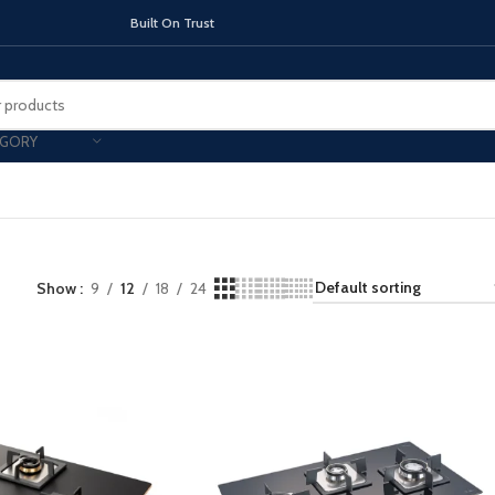
On Trust
EGORY
TOPS
Show
9
12
18
INDUCTION HOBS
24
CHIMNEY & 