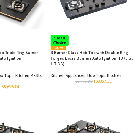
Smart
Choice
-30%
p Triple Ring Burner
3 Burner Glass Hob Top with Double Ring
uto Ignition
Forged Brass Burners Auto Ignition (1073 S
HT DB)
b Tops
,
Kitchen
,
4-Star
Kitchen Appliances
,
Hob Tops
,
Kitchen
18,057.00
25,795.00
35,696.00
0