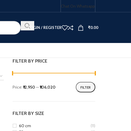
Chat On Whatsapp
LOGIN / REGISTER
₹
0.00
FILTER BY PRICE
HOB COMBO
Price:
₹12,950
—
₹106,020
FILTER
FILTER BY SIZE
60 cm
(11)