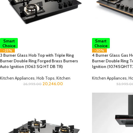
Smart
Smart
Choice
Choice
-25%
-30%
3 Burner Glass Hob Top with Triple Ring
4 Burner Glass Gas Ho
Burner Double Ring Forged Brass Burners
Burner Double Ring T
Auto Ignition (1063 SQ HT DB TR)
Ignition (1074SQHT
Kitchen Appliances
,
Hob Tops
,
Kitchen
Kitchen Appliances
,
Ho
20,246.00
26,995.00
53,995.0