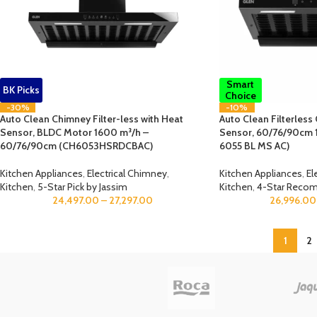
Smart
BK Picks
Choice
-30%
-10%
Auto Clean Chimney Filter-less with Heat
Auto Clean Filterless
Sensor, BLDC Motor 1600 m³/h –
Sensor, 60/76/90cm 
60/76/90cm (CH6053HSRDCBAC)
6055 BL MS AC)
Kitchen Appliances
,
Electrical Chimney
,
Kitchen Appliances
,
El
Kitchen
,
5-Star Pick by Jassim
Kitchen
,
4-Star Reco
24,497.00
–
27,297.00
26,996.00
1
2