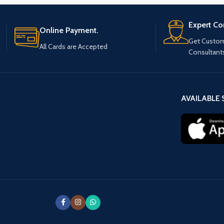
Expert Co
Online Payment.
Get Custom
All Cards are Accepted
Consultant
AVAILABLE 