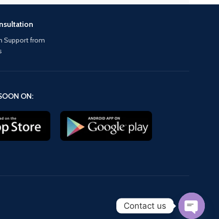
nsultation
 Support from
s
SOON ON:
Contact us