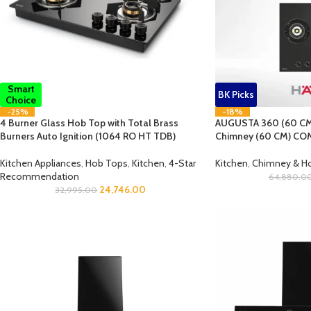
Smart
BK Picks
Choice
-25%
-18%
4 Burner Glass Hob Top with Total Brass
AUGUSTA 360 (60 CM
Burners Auto Ignition (1064 RO HT TDB)
Chimney (60 CM) COM
Kitchen Appliances
,
Hob Tops
,
Kitchen
,
4-Star
Kitchen
,
Chimney & 
Recommendation
64,880.0
24,746.00
32,995.00