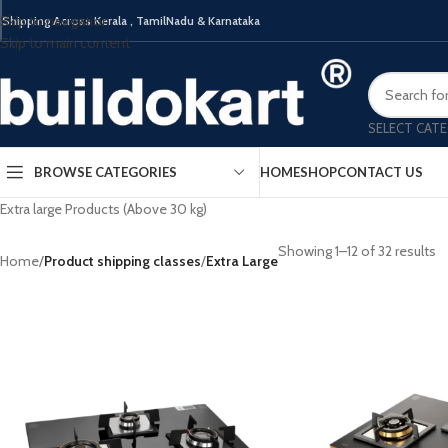
Skip to navigation
Shipping Across Kerala , TamilNadu & Karnataka
Built 
Skip to main content
SELECT CAT
BROWSE CATEGORIES
HOME
SHOP
CONTACT US
Extra large Products (Above 30 kg)
Showing 1–12 of 32 results
Home
ELECTRICAL CHIMNEY
/
Product shipping classes
/
BUILT IN HOB
Extra Large
HOB 
KITCHEN SINK
KITCHEN MIXTURES /
FAUCETS