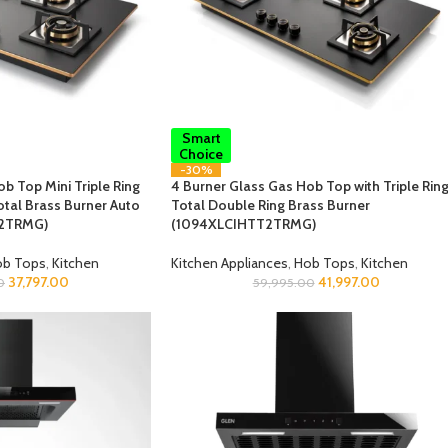
Smart
Choice
-30%
b Top Mini Triple Ring
4 Burner Glass Gas Hob Top with Triple Ring
otal Brass Burner Auto
Total Double Ring Brass Burner
T2TRMG)
(1094XLCIHTT2TRMG)
b Tops
,
Kitchen
Kitchen Appliances
,
Hob Tops
,
Kitchen
37,797.00
41,997.00
0
59,995.00