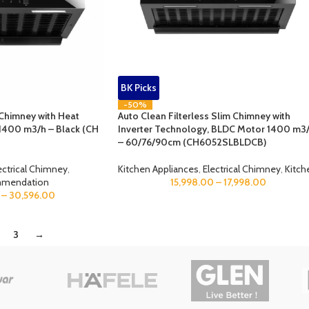
BK Picks
-50%
 Chimney with Heat
Auto Clean Filterless Slim Chimney with
1400 m3/h – Black (CH
Inverter Technology, BLDC Motor 1400 m3
– 60/76/90cm (CH6052SLBLDCB)
ectrical Chimney
,
Kitchen Appliances
,
Electrical Chimney
,
Kitch
mmendation
15,998.00
–
17,998.00
–
30,596.00
3
→