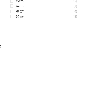
75cm
(5)
76cm
(3)
78 CM
(1)
90cm
(13)
Q