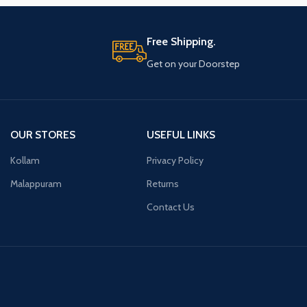
Free Shipping.
Get on your Doorstep
OUR STORES
USEFUL LINKS
Kollam
Privacy Policy
Malappuram
Returns
Contact Us