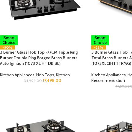
Smart
Smart
Choice
Choice
-50%
-25%
3 Burner Glass Hob Top -77CM Triple Ring
3 Burner Glass Hob To
Burner Double Ring Forged Brass Burners
Total Brass Burners A
Auto Ignition (1073 XL HT DB BL)
(1073XLCIHTTTRMG)
Kitchen Appliances
,
Hob Tops
,
Kitchen
Kitchen Appliances
,
Ho
17,498.00
Recommendation
34,995.00
47,595.0