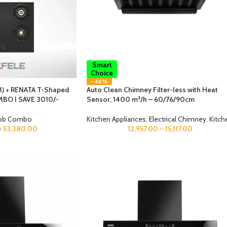
Smart
Choice
-46%
) + RENATA T-Shaped
Auto Clean Chimney Filter-less with Heat
BO I SAVE 3010/-
Sensor, 1400 m³/h – 60/76/90cm
Hob Combo
Kitchen Appliances
,
Electrical Chimney
,
Kitch
53,380.00
12,957.00
–
15,117.00
0